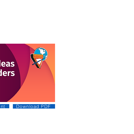
nt
Download PDF