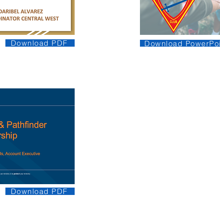
Download PDF
Download PowerPoi
Download PDF