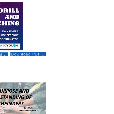
Download PDF (Being Revised)
t (Being Revised)