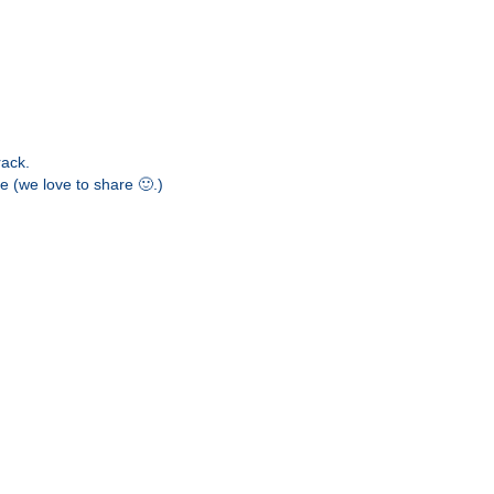
More
Iniciar sesión
rack.
e (we love to share 🙂.)