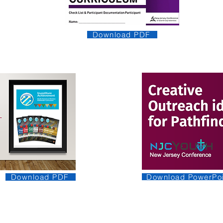
Download PDF
Download PowerPoi
Download PDF