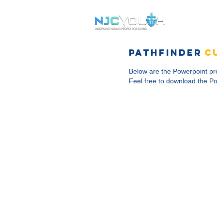
Services
pathfinder
C
Below are the Powerpoint pre
Feel free to download the Po