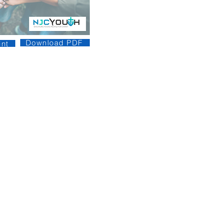
Download PDF
nt