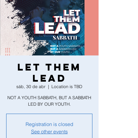
LET THEM
LEAD
sáb, 30 de abr
  |  
Location is TBD
NOT A YOUTH SABBATH, BUT A SABBATH
LED BY OUR YOUTH.
Registration is closed
See other events