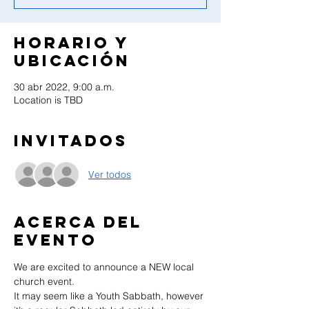
Horario y
ubicación
30 abr 2022, 9:00 a.m.
Location is TBD
Invitados
Ver todos
Acerca del
evento
We are excited to announce a NEW local 
church event.
It may seem like a Youth Sabbath, however 