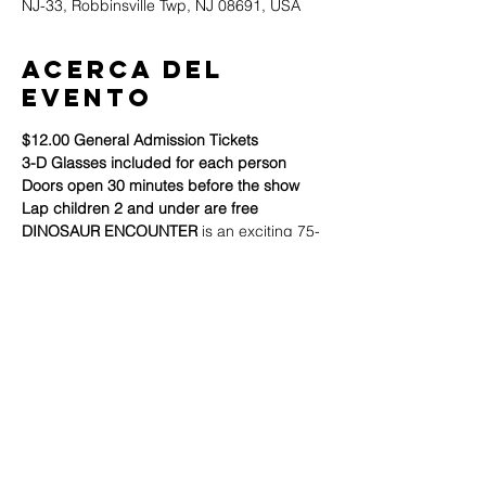
NJ-33, Robbinsville Twp, NJ 08691, USA
Acerca del
evento
$12.00 General Admission Tickets
3-D Glasses included for each person
Doors open 30 minutes before the show
Lap children 2 and under are free
DINOSAUR ENCOUNTER
 is an exciting 75-
minute stage show for kids and families 
that explores dinosaur evidence from 
science, nature, literature, logic, and most 
importantly: 
The Bible.
Build your family's faith through this Bible-
based, easy-to-understand, interactive 
presentation, and get answers to many 
questions about dinosaurs. It's a show that 
both kids and adults will enjoy!
Mostrar más