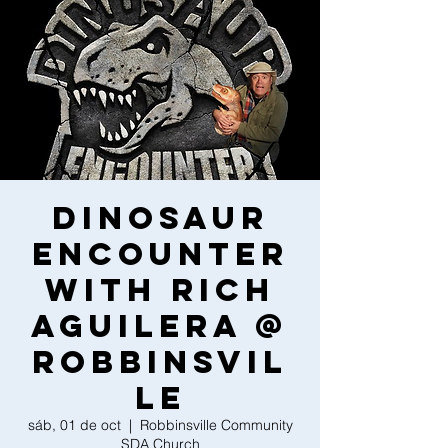
Dinosaur
Encounter
With Rich
Aguilera @
Robbinsvil
le
sáb, 01 de oct
  |  
Robbinsville Community
SDA Church