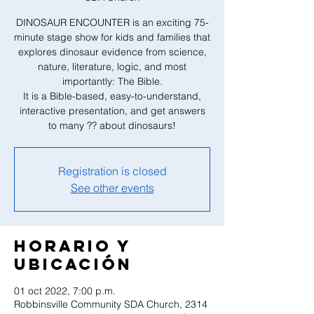
DINOSAUR ENCOUNTER is an exciting 75-
minute stage show for kids and families that
explores dinosaur evidence from science,
nature, literature, logic, and most
importantly: The Bible.
It is a Bible-based, easy-to-understand,
interactive presentation, and get answers
to many ?? about dinosaurs!
Registration is closed
See other events
Horario y
ubicación
01 oct 2022, 7:00 p.m.
Robbinsville Community SDA Church, 2314