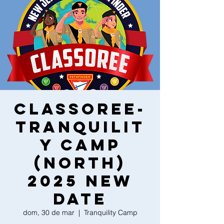
Classoree-
Tranquilit
y Camp
(North)
2025 New
Date
dom, 30 de mar
  |  
Tranquility Camp