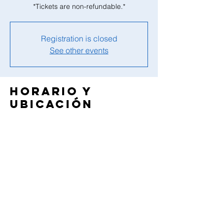
*Tickets are non-refundable.*
Registration is closed
See other events
Horario y
ubicación
30 mar 2025, 9:00 a.m. – 5:15 p.m.
Tranquility Camp, 3 Campus Dr, Green
Township, NJ 07821, USA
Compartir este
evento