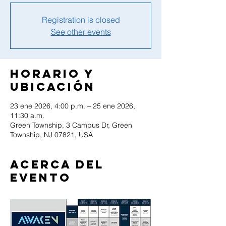
Registration is closed
See other events
Horario y
ubicación
23 ene 2026, 4:00 p.m. – 25 ene 2026,
11:30 a.m.
Green Township, 3 Campus Dr, Green
Township, NJ 07821, USA
Acerca del
evento