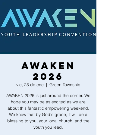
AWAKEN
2026
vie, 23 de ene
  |  
Green Township
AWAKEN 2026 is just around the corner. We
hope you may be as excited as we are
about this fantastic empowering weekend.
We know that by God's grace, it will be a
blessing to you, your local church, and the
youth you lead.