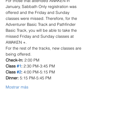
For those that attended AWAKEN in 
January, Sabbath Only registration was 
offered and the Friday and Sunday 
classes were missed. Therefore, for the 
Adventurer Basic Track and Pathfinder 
Basic Track, you will be able to take the 
missed Friday and Sunday classes at 
AWAKEN +. 
For the rest of the tracks, new classes are 
being offered.
Check-In:
 2:00 PM
Class 
#1
: 
2:30 PM-3:45 PM
Class 
#2
: 
4:00 PM-5:15 PM
Dinner: 
5:15 PM-5:45 PM
Mostrar más
Entradas
Venta finalizada