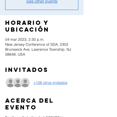
See other events
Horario y
ubicación
04 mar 2023, 2:30 p.m.
New Jersey Conference of SDA, 2303
Brunswick Ave, Lawrence Township, NJ
08648, USA
Invitados
+106 otros invitados
Acerca del
evento