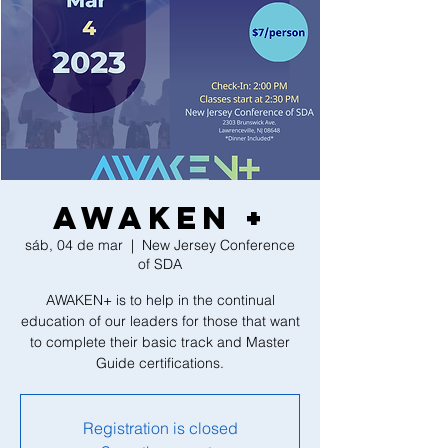
AWAKEN +
sáb, 04 de mar
  |  
New Jersey Conference
of SDA
AWAKEN+ is to help in the continual
education of our leaders for those that want
to complete their basic track and Master
Guide certifications.
Registration is closed