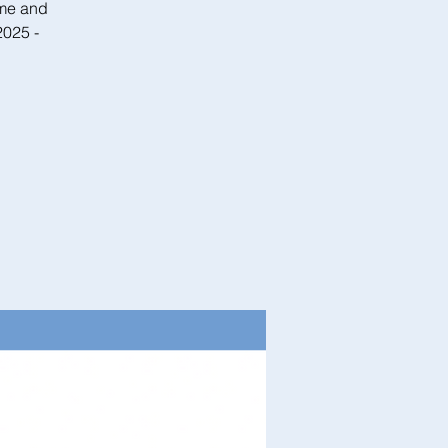
ome and
2025 -