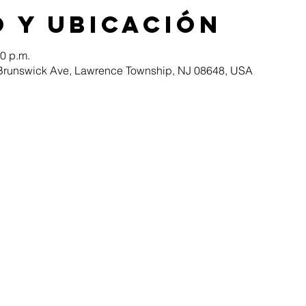
 y ubicación
30 p.m.
Brunswick Ave, Lawrence Township, NJ 08648, USA