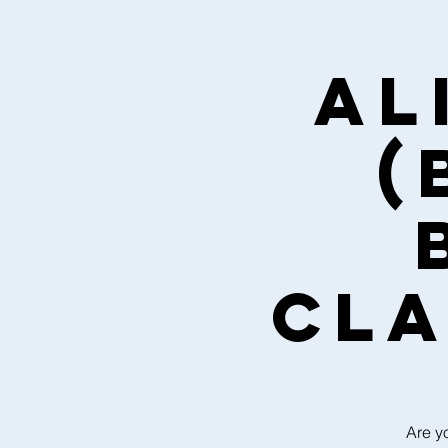
Al
(
cla
Are y