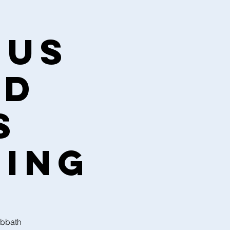
sus
nd
s
ning
abbath