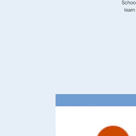
School
learn