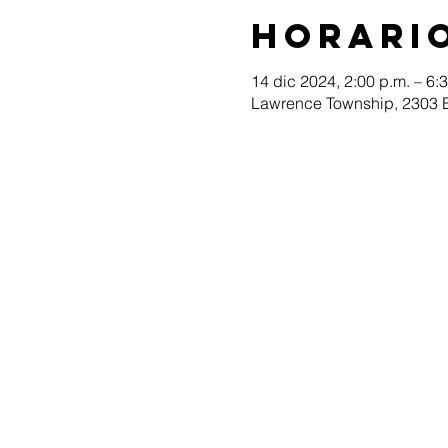
Horario
14 dic 2024, 2:00 p.m. – 6:
Lawrence Township, 2303 