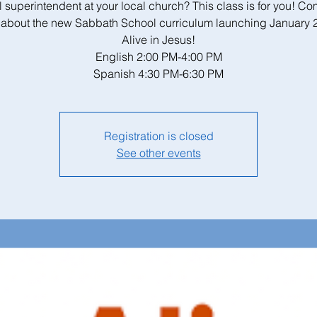
 superintendent at your local church? This class is for you! C
 about the new Sabbath School curriculum launching January 
Alive in Jesus!
English 2:00 PM-4:00 PM
Spanish 4:30 PM-6:30 PM
Registration is closed
See other events