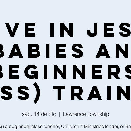
ive in Je
Babies a
Beginner
ss) Trai
sáb, 14 de dic
  |  
Lawrence Township
ou a beginners class teacher, Children's Ministries leader, or S