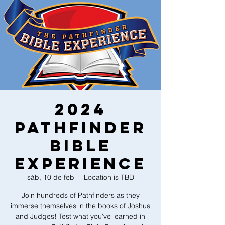
2024
Pathfinder
Bible
Experience
sáb, 10 de feb
  |  
Location is TBD
Join hundreds of Pathfinders as they
immerse themselves in the books of Joshua
and Judges! Test what you've learned in