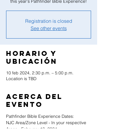
this year's Pathfinder Bible Experience!
Registration is closed
See other events
Horario y
ubicación
10 feb 2024, 2:30 p.m. – 5:00 p.m.
Location is TBD
Acerca del
evento
Pathfinder Bible Experience Dates:
NJC Area/Zone Level - In your respective 
Areas - February 10, 2024
NJ Conference Level - TBD - February 24, 